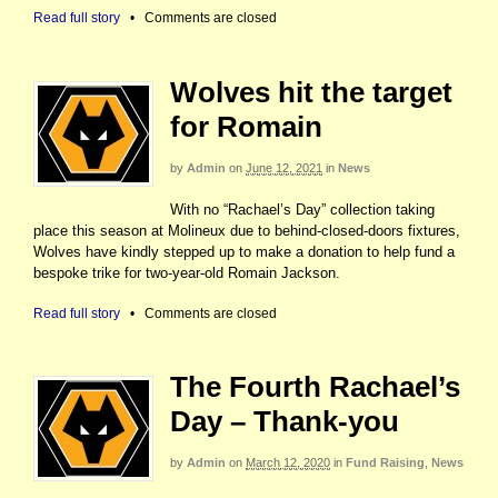
Read full story
•
Comments are closed
Wolves hit the target
for Romain
by
Admin
on
June 12, 2021
in
News
With no “Rachael’s Day” collection taking
place this season at Molineux due to behind-closed-doors fixtures,
Wolves have kindly stepped up to make a donation to help fund a
bespoke trike for two-year-old Romain Jackson.
Read full story
•
Comments are closed
The Fourth Rachael’s
Day – Thank-you
by
Admin
on
March 12, 2020
in
Fund Raising
,
News