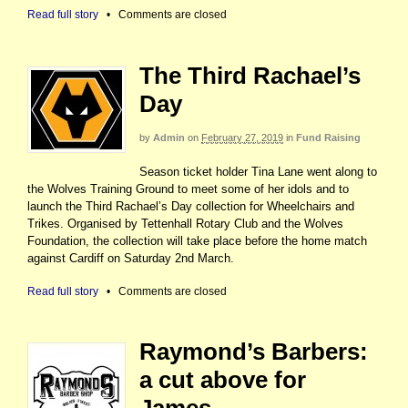
Read full story
•
Comments are closed
The Third Rachael’s
Day
by
Admin
on
February 27, 2019
in
Fund Raising
Season ticket holder Tina Lane went along to
the Wolves Training Ground to meet some of her idols and to
launch the Third Rachael’s Day collection for Wheelchairs and
Trikes. Organised by Tettenhall Rotary Club and the Wolves
Foundation, the collection will take place before the home match
against Cardiff on Saturday 2nd March.
Read full story
•
Comments are closed
Raymond’s Barbers:
a cut above for