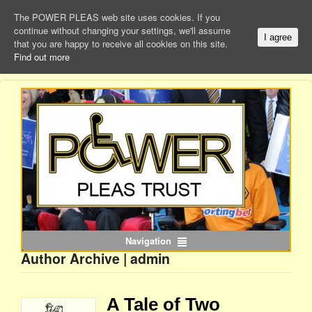
The POWER PLEAS web site uses cookies. If you
continue without changing your settings, we'll assume
I agree
that you are happy to receive all cookies on this site.
Find out more
Navigation
Author Archive | admin
A Tale of Two