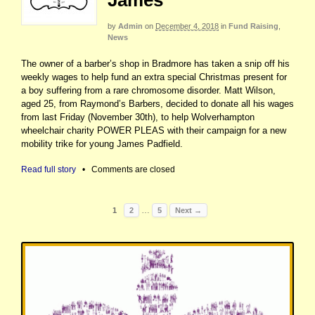
James
by
Admin
on
December 4, 2018
in
Fund Raising
,
News
The owner of a barber’s shop in Bradmore has taken a snip off his
weekly wages to help fund an extra special Christmas present for
a boy suffering from a rare chromosome disorder. Matt Wilson,
aged 25, from Raymond’s Barbers, decided to donate all his wages
from last Friday (November 30th), to help Wolverhampton
wheelchair charity POWER PLEAS with their campaign for a new
mobility trike for young James Padfield.
Read full story
•
Comments are closed
…
1
2
5
Next →