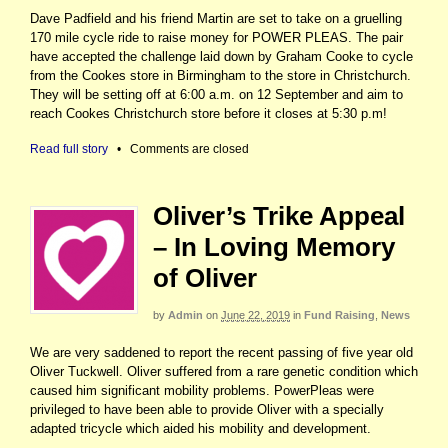
Dave Padfield and his friend Martin are set to take on a gruelling
170 mile cycle ride to raise money for POWER PLEAS. The pair
have accepted the challenge laid down by Graham Cooke to cycle
from the Cookes store in Birmingham to the store in Christchurch.
They will be setting off at 6:00 a.m. on 12 September and aim to
reach Cookes Christchurch store before it closes at 5:30 p.m!
Read full story
•
Comments are closed
Oliver’s Trike Appeal
– In Loving Memory
of Oliver
by
Admin
on
June 22, 2019
in
Fund Raising
,
News
We are very saddened to report the recent passing of five year old
Oliver Tuckwell. Oliver suffered from a rare genetic condition which
caused him significant mobility problems. PowerPleas were
privileged to have been able to provide Oliver with a specially
adapted tricycle which aided his mobility and development.