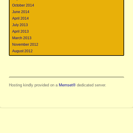
October 2014
June 2014
April 2014
July 2013
April 2013
March 2013
November 2012
August 2012
Hosting kindly provided on a
Memset®
dedicated server.