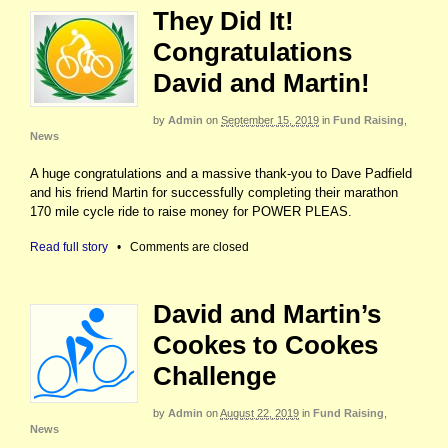
They Did It!
Congratulations
David and Martin!
by
Admin
on
September 15, 2019
in
Fund Raising
,
News
A huge congratulations and a massive thank-you to Dave Padfield
and his friend Martin for successfully completing their marathon
170 mile cycle ride to raise money for POWER PLEAS.
Read full story
•
Comments are closed
David and Martin’s
Cookes to Cookes
Challenge
by
Admin
on
August 22, 2019
in
Fund Raising
,
News