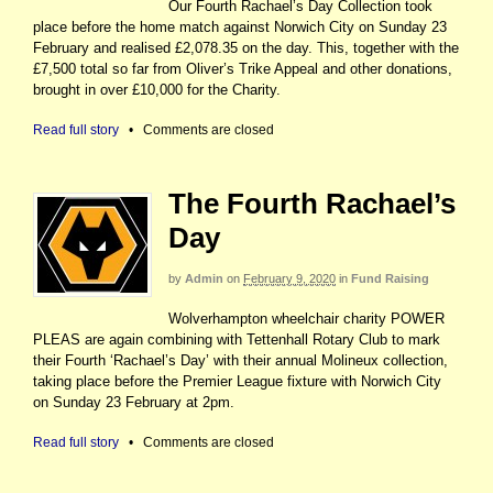
Our Fourth Rachael’s Day Collection took
place before the home match against Norwich City on Sunday 23
February and realised £2,078.35 on the day. This, together with the
£7,500 total so far from Oliver’s Trike Appeal and other donations,
brought in over £10,000 for the Charity.
Read full story
•
Comments are closed
The Fourth Rachael’s
Day
by
Admin
on
February 9, 2020
in
Fund Raising
Wolverhampton wheelchair charity POWER
PLEAS are again combining with Tettenhall Rotary Club to mark
their Fourth ‘Rachael’s Day’ with their annual Molineux collection,
taking place before the Premier League fixture with Norwich City
on Sunday 23 February at 2pm.
Read full story
•
Comments are closed