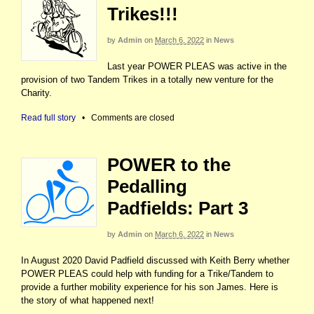
Trikes!!!
by
Admin
on
March 6, 2022
in
News
Last year POWER PLEAS was active in the
provision of two Tandem Trikes in a totally new venture for the
Charity.
Read full story
•
Comments are closed
POWER to the
Pedalling
Padfields: Part 3
by
Admin
on
March 6, 2022
in
News
In August 2020 David Padfield discussed with Keith Berry whether
POWER PLEAS could help with funding for a Trike/Tandem to
provide a further mobility experience for his son James. Here is
the story of what happened next!