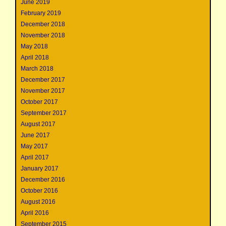
June 2019
February 2019
December 2018
November 2018
May 2018
April 2018
March 2018
December 2017
November 2017
October 2017
September 2017
August 2017
June 2017
May 2017
April 2017
January 2017
December 2016
October 2016
August 2016
April 2016
September 2015