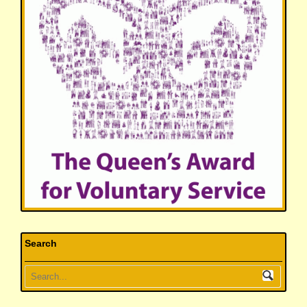
Search