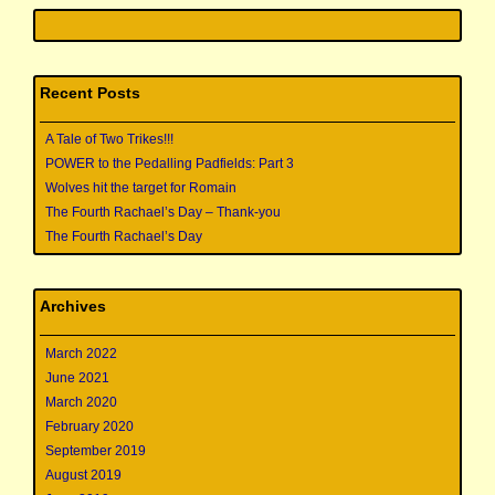
Recent Posts
A Tale of Two Trikes!!!
POWER to the Pedalling Padfields: Part 3
Wolves hit the target for Romain
The Fourth Rachael’s Day – Thank-you
The Fourth Rachael’s Day
Archives
March 2022
June 2021
March 2020
February 2020
September 2019
August 2019