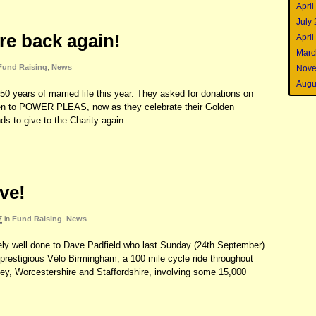
April
July
re back again!
April
Marc
Fund Raising
,
News
Nove
Augu
50 years of married life this year. They asked for donations on
iven to POWER PLEAS, now as they celebrate their Golden
ds to give to the Charity again.
ve!
7
in
Fund Raising
,
News
ely well done to Dave Padfield who last Sunday (24th September)
prestigious Vélo Birmingham, a 100 mile cycle ride throughout
y, Worcestershire and Staffordshire, involving some 15,000