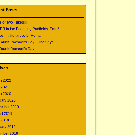
nt Posts
e of Two Trikes!!!
 to the Pedalling Padfields: Part 3
s hit the target for Romain
Fourth Rachael’s Day – Thank-you
Fourth Rachael’s Day
ives
h 2022
 2021
h 2020
uary 2020
ember 2019
st 2019
 2019
uary 2019
mber 2018