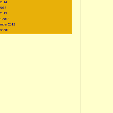
 2014
 2013
 2013
h 2013
mber 2012
st 2012