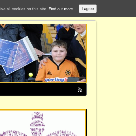
e all cookies on this site.
Find out more
I agree