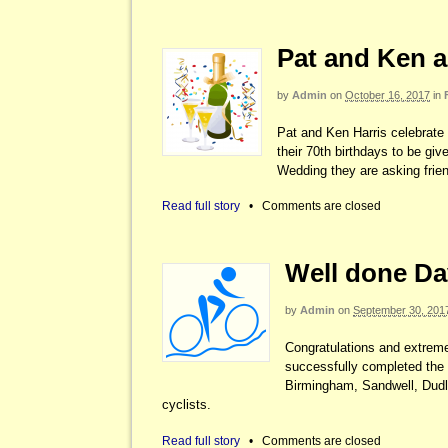
Pat and Ken a
by
Admin
on
October 16, 2017
in
Pat and Ken Harris celebrate 
their 70th birthdays to be g
Wedding they are asking frien
Read full story
•
Comments are closed
Well done Da
by
Admin
on
September 30, 201
Congratulations and extrem
successfully completed the 
Birmingham, Sandwell, Dudle
cyclists.
Read full story
•
Comments are closed