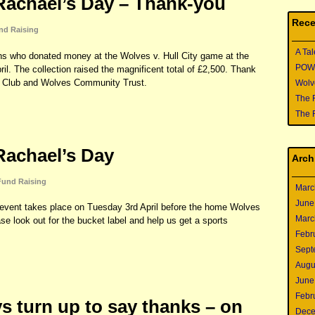
achael’s Day – Thank-you
Rece
nd Raising
A Tal
fans who donated money at the Wolves v. Hull City game at the
POWER
l. The collection raised the magnificent total of £2,500. Thank
ary Club and Wolves Community Trust.
Wolve
The 
The 
achael’s Day
Arch
Fund Raising
Marc
June
vent takes place on Tuesday 3rd April before the home Wolves
Marc
se look out for the bucket label and help us get a sports
Febr
Sept
Augu
June
Febr
s turn up to say thanks – on
Dece