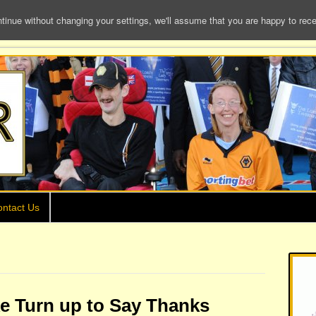
e without changing your settings, we'll assume that you are happy to receiv
ntact Us
ke Turn up to Say Thanks