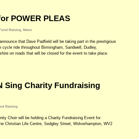
 for POWER PLEAS
Fund Raising
,
News
announce that Dave Padfield will be taking part in the prestigious
 cycle ride throughout Birmingham, Sandwell, Dudley,
hire on roads that will be closed for the event to take place.
Sing Charity Fundraising
nd Raising
Choir will be holding a Charity Fundraising Event for
e Christian Life Centre, Sedgley Street, Wolverhampton, WV2