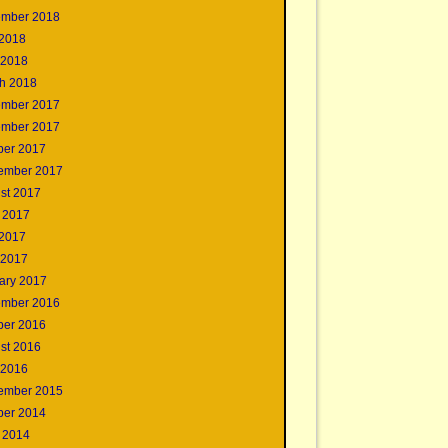
mber 2018
2018
 2018
h 2018
mber 2017
mber 2017
ber 2017
ember 2017
st 2017
 2017
2017
 2017
ary 2017
mber 2016
ber 2016
st 2016
 2016
ember 2015
ber 2014
 2014