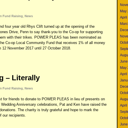
Nove
May 
in
Fund Raising
,
News
April
Marc
nd four year old Rhys Clift turned up at the opening of the
Dece
ones Drive, Penn to say thank-you to the Co-op for supporting
Nove
hem with their trikes. POWER PLEAS has been nominated as
Octo
om the Co-op Local Community Fund that receives 1% of all money
m 12 November 2017 until 27 October 2018.
Sept
Augu
June
May 
April
 – Literally
Janu
Dece
in
Fund Raising
,
News
Octo
est for friends to donate to POWER PLEAS in lieu of presents on
Augu
n Wedding Anniversary celebrations, Pat and Ken have raised the
April
onations. The charity is truly grateful and hope to mark the
Sept
 our recipients.
Octo
June