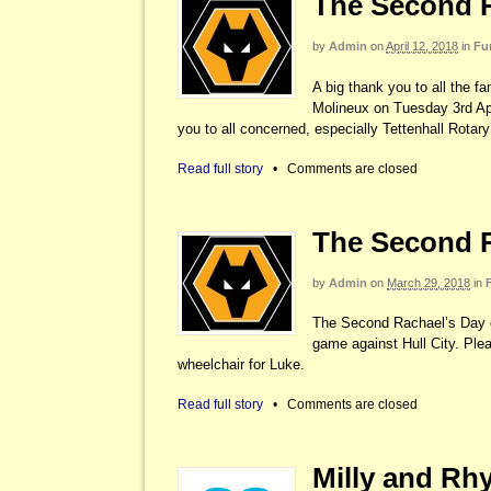
The Second R
by
Admin
on
April 12, 2018
in
Fu
A big thank you to all the 
Molineux on Tuesday 3rd Apri
you to all concerned, especially Tettenhall Rot
Read full story
•
Comments are closed
The Second R
by
Admin
on
March 29, 2018
in
The Second Rachael’s Day e
game against Hull City. Plea
wheelchair for Luke.
Read full story
•
Comments are closed
Milly and Rhy