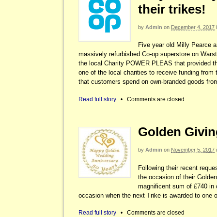
their trikes!
by
Admin
on
December 4, 2017
Five year old Milly Pearce a
massively refurbished Co-op superstore on Warst
the local Charity POWER PLEAS that provided t
one of the local charities to receive funding fr
that customers spend on own-branded goods fro
Read full story
•
Comments are closed
Golden Giving
by
Admin
on
November 5, 2017
Following their recent requ
the occasion of their Golde
magnificent sum of £740 in d
occasion when the next Trike is awarded to one of
Read full story
•
Comments are closed