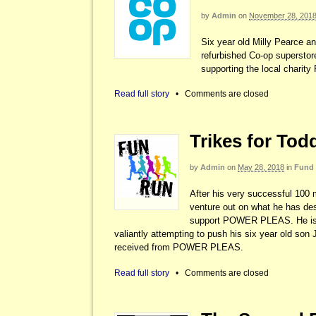
by
Admin
on
November 28, 201
Six year old Milly Pearce a
refurbished Co-op superstor
supporting the local charit
Read full story
•
Comments are closed
Trikes for Tod
by
Admin
on
May 28, 2018
in
Fund 
After his very successful 100 
venture out on what he has desc
support POWER PLEAS. He is t
valiantly attempting to push his six year old so
received from POWER PLEAS.
Read full story
•
Comments are closed