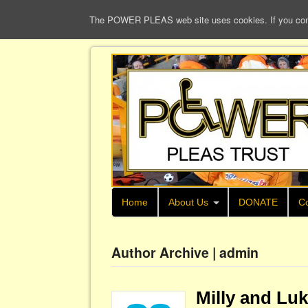
The POWER PLEAS web site uses cookies. If you continu
Home
About Us
DONATE
Co
Author Archive | admin
Milly and Lu