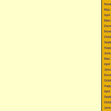
Nove
May 
April
Marc
Dece
Nove
Octo
Sept
Augu
June
May 
April
Janu
Dece
Octo
Augu
April
Sept
Octo
June