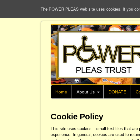
The POWER PLEAS web site uses cookies. If you continu
Home
About Us
DONATE
Co
Cookie Policy
This site uses cookies – small text files that are
experience. In general, cookies are used to retain