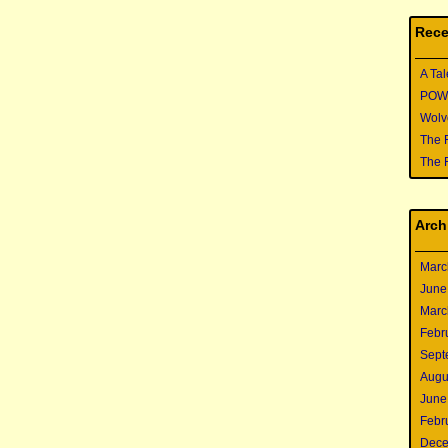
Rece
A Tal
POWER
Wolve
The 
The 
Arch
Marc
June
Marc
Febr
Sept
Augu
June
Febr
Dece