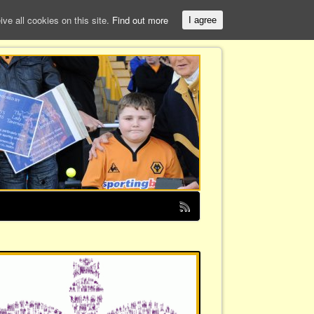
e all cookies on this site.
Find out more
I agree