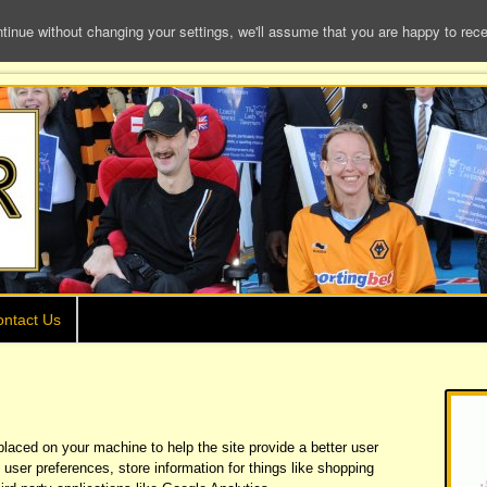
e without changing your settings, we'll assume that you are happy to receiv
ntact Us
 placed on your machine to help the site provide a better user
 user preferences, store information for things like shopping