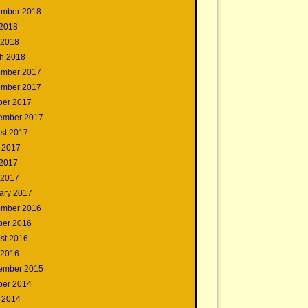
mber 2018
2018
 2018
h 2018
mber 2017
mber 2017
ber 2017
ember 2017
st 2017
 2017
2017
 2017
ary 2017
mber 2016
ber 2016
st 2016
 2016
ember 2015
ber 2014
 2014