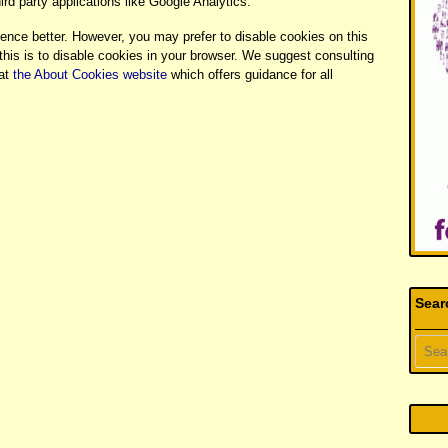
rd party applications like Google Analytics.
ience better. However, you may prefer to disable cookies on this
this is to disable cookies in your browser. We suggest consulting
 at
the About Cookies website
which offers guidance for all
Sear