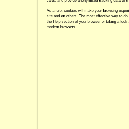
carts, and provide anonymised tracking data to thi
As a rule, cookies will make your browsing exper
site and on others. The most effective way to do 
the Help section of your browser or taking a look
modern browsers.