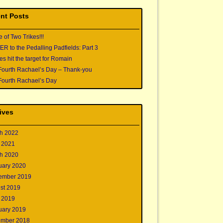
nt Posts
e of Two Trikes!!!
 to the Pedalling Padfields: Part 3
s hit the target for Romain
Fourth Rachael’s Day – Thank-you
Fourth Rachael’s Day
ives
h 2022
 2021
h 2020
uary 2020
ember 2019
st 2019
 2019
uary 2019
mber 2018