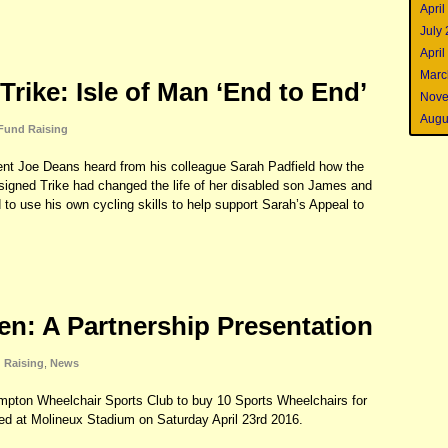
April
July
April
Marc
 Trike: Isle of Man ‘End to End’
Nove
Augu
Fund Raising
t Joe Deans heard from his colleague Sarah Padfield how the
esigned Trike had changed the life of her disabled son James and
 to use his own cycling skills to help support Sarah’s Appeal to
Ten: A Partnership Presentation
 Raising
,
News
mpton Wheelchair Sports Club to buy 10 Sports Wheelchairs for
ed at Molineux Stadium on Saturday April 23rd 2016.