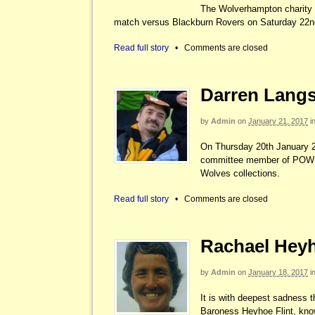
The Wolverhampton charity 
match versus Blackburn Rovers on Saturday 22nd
Read full story
•
Comments are closed
Darren Langs
by
Admin
on
January 21, 2017
i
On Thursday 20th January 20
committee member of POWER 
Wolves collections.
Read full story
•
Comments are closed
Rachael Heyho
by
Admin
on
January 18, 2017
i
It is with deepest sadness th
Baroness Heyhoe Flint, know