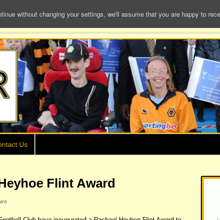
e without changing your settings, we'll assume that you are happy to receiv
ntact Us
Heyhoe Flint Award
ws
otball Club have inaugurated a Rachael Heyhoe Flint Award to