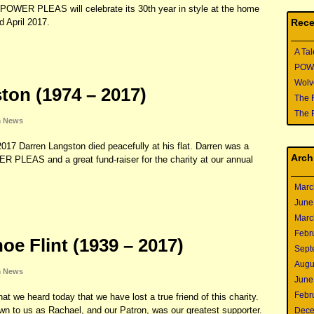
POWER PLEAS will celebrate its 30th year in style at the home
Rece
 April 2017.
A Tal
POWER
Wolve
ton (1974 – 2017)
The 
The 
n
News
17 Darren Langston died peacefully at his flat. Darren was a
Arch
PLEAS and a great fund-raiser for the charity at our annual
Marc
June
Marc
Febr
e Flint (1939 – 2017)
Sept
Augu
n
News
June
Febr
at we heard today that we have lost a true friend of this charity.
n to us as Rachael, and our Patron, was our greatest supporter.
Dece