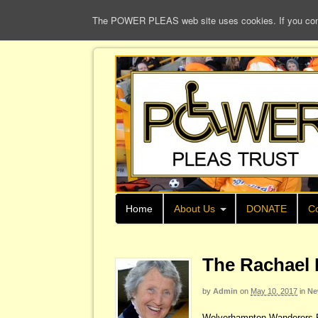
The POWER PLEAS web site uses cookies. If you continu
Home
About Us
DONATE
Co
The Rachael 
by
Admin
on
May 10, 2017
in
Ne
Wolverhampton Wanderers Fo