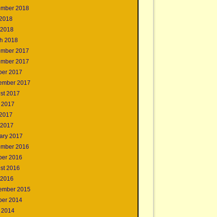
mber 2018
2018
 2018
h 2018
mber 2017
mber 2017
ber 2017
ember 2017
st 2017
 2017
2017
 2017
ary 2017
mber 2016
ber 2016
st 2016
 2016
ember 2015
ber 2014
 2014