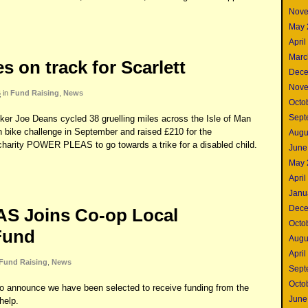
Nove
May 
April
Marc
 on track for Scarlett
Dece
Nove
6
in
Fund Raising
,
News
Octo
Sept
er Joe Deans cycled 38 gruelling miles across the Isle of Man
n bike challenge in September and raised £210 for the
Augu
harity POWER PLEAS to go towards a trike for a disabled child.
June
May 
April
Janu
Dece
 Joins Co-op Local
Octo
Fund
Augu
April
Fund Raising
,
News
Sept
Octo
announce we have been selected to receive funding from the
June
help.