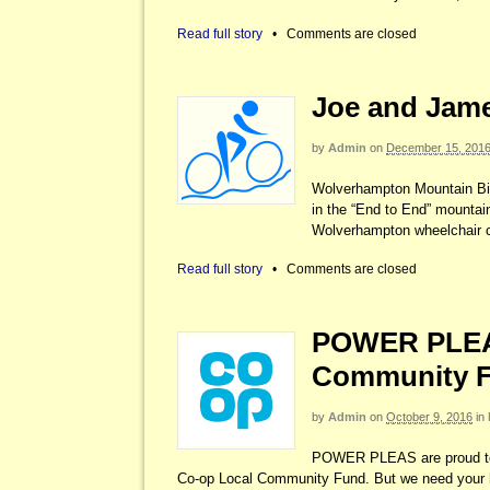
Read full story
•
Comments are closed
Joe and James
by
Admin
on
December 15, 201
Wolverhampton Mountain Bik
in the “End to End” mountai
Wolverhampton wheelchair c
Read full story
•
Comments are closed
POWER PLEAS
Community 
by
Admin
on
October 9, 2016
in
POWER PLEAS are proud to 
Co-op Local Community Fund. But we need your 