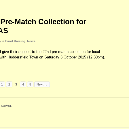
Pre-Match Collection for
AS
5
in
Fund Raising
,
News
 give their support to the 22nd pre-match collection for local
ith Huddersfield Town on Saturday 3 October 2015 (12:30pm).
1
2
3
4
5
Next →
server.