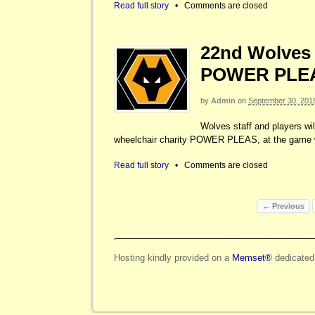
Read full story
•
Comments are closed
22nd Wolves 
POWER PLE
by
Admin
on
September 30, 201
Wolves staff and players will
wheelchair charity POWER PLEAS, at the game w
Read full story
•
Comments are closed
← Previous
Hosting kindly provided on a
Memset®
dedicated 