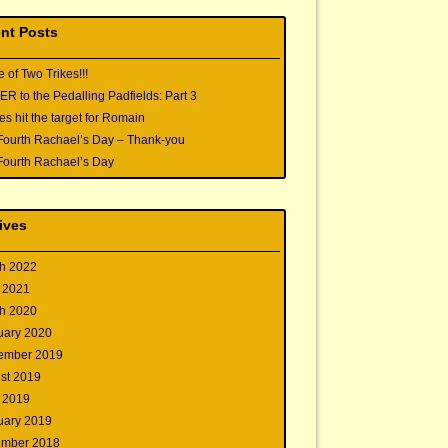
nt Posts
e of Two Trikes!!!
 to the Pedalling Padfields: Part 3
s hit the target for Romain
Fourth Rachael’s Day – Thank-you
Fourth Rachael’s Day
ives
h 2022
 2021
h 2020
uary 2020
ember 2019
st 2019
 2019
uary 2019
mber 2018