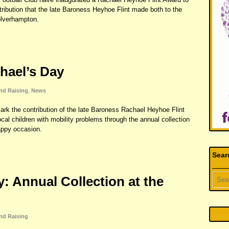
bution that the late Baroness Heyhoe Flint made both to the
Wolverhampton.
hael’s Day
nd Raising
,
News
mark the contribution of the late Baroness Rachael Heyhoe Flint
local children with mobility problems through the annual collection
appy occasion.
Sear
: Annual Collection at the
nd Raising