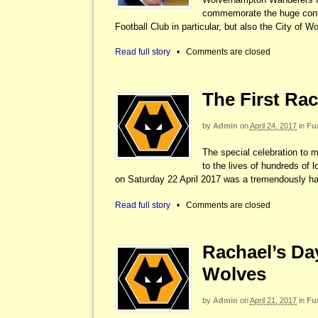
commemorate the huge contri
Football Club in particular, but also the City of 
Read full story
•
Comments are closed
The First Rac
by
Admin
on
April 24, 2017
in
Fu
The special celebration to 
to the lives of hundreds of 
on Saturday 22 April 2017 was a tremendously h
Read full story
•
Comments are closed
Rachael’s Day
Wolves
by
Admin
on
April 21, 2017
in
Fu