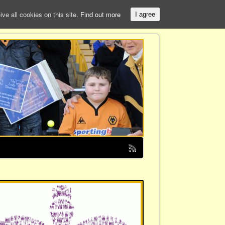
e all cookies on this site.
Find out more
I agree