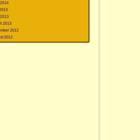
 2014
 2013
 2013
h 2013
mber 2012
st 2012