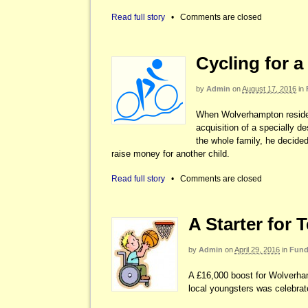
Read full story
•
Comments are closed
Cycling for a
by
Admin
on
August 17, 2016
in
When Wolverhampton residen
acquisition of a specially d
the whole family, he decided
raise money for another child.
Read full story
•
Comments are closed
A Starter for 
by
Admin
on
April 29, 2016
in
Fund
A £16,000 boost for Wolverha
local youngsters was celebrat